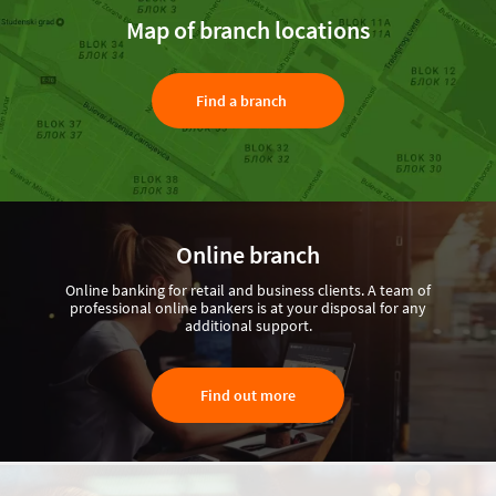
Map of branch locations
Find a branch
Online branch
Online banking for retail and business clients. A team of
professional online bankers is at your disposal for any
additional support.
Find out more