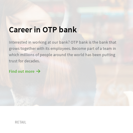
Career in OTP bank
Interested in working at our bank? OTP bank is the bank that
grows together with its employees. Become part of a team in
which millions of people around the world has been putting
trust for decades.
Find out more
RETAIL