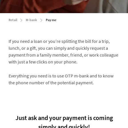
Retail
M-bank
Pay me
If you need a loan or you’re splitting the bill for a trip,
lunch, or a gift, you can simply and quickly request a
payment from a family member, friend, or work colleague
with just a few clicks on your phone.
Everything you need is to use OTP m-bank and to know
the phone number of the potential payment.
Just ask and your payment is coming
simply and quickly!