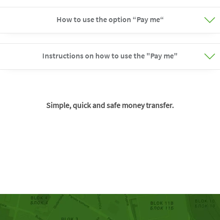
How to use the option “Pay me“
Instructions on how to use the "Pay me"
Simple, quick and safe money transfer.