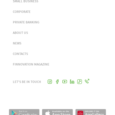
SMALL BUSINESS
CORPORATE
PRIVATE BANKING
ABOUT US
NEWS
CONTACTS
FINNOVATION MAGAZINE
LET'S BE IN TOUCH