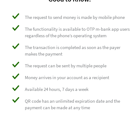
The request to send money is made by mobile phone
The functionality is available to OTP m-bank app users
regardless of the phone’s operating system
The transaction is completed as soon as the payer
makes the payment
The request can be sent by multiple people
Money arrives in your account as a recipient
Available 24 hours, 7 days a week
QR code has an unlimited expiration date and the
payment can be made at any time