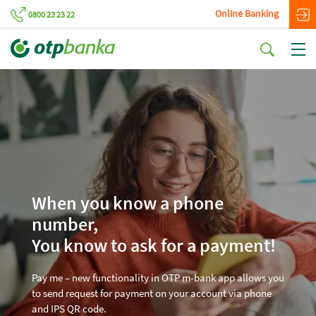
Online Banking
0800 23 23 22
When you know a phone
number,
You know to ask for a payment!
Pay me – new functionality in OTP m-bank app allows you
to send request for payment on your account via phone
and IPS QR code.