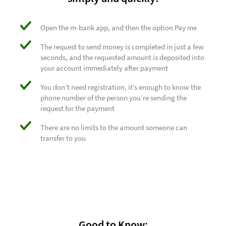
Open the m-bank app, and then the option Pay me
The request to send money is completed in just a few
seconds, and the requested amount is deposited into
your account immediately after payment
You don’t need registration, it’s enough to know the
phone number of the person you’re sending the
request for the payment
There are no limits to the amount someone can
transfer to you
Good to Know: