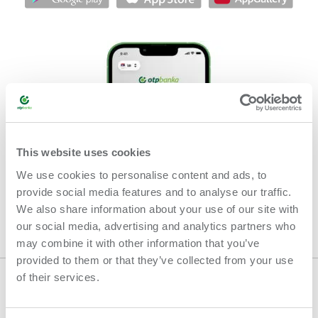
This website uses cookies
We use cookies to personalise content and ads, to
provide social media features and to analyse our traffic.
We also share information about your use of our site with
our social media, advertising and analytics partners who
may combine it with other information that you’ve
provided to them or that they’ve collected from your use
of their services.
GENERAL TERMS AND CONDITIONS