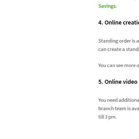
Savings.
4. Online creat
Standing order is 
can create a stand
You can see more o
5. Online video
You need additiona
branch team is avai
till 3 pm.