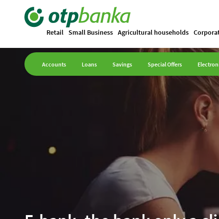
Retail
Small Business
Agricultural households
Corpora
Accounts
Loans
Savings
Special Offers
Electron