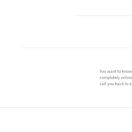
You want to know
completely online
call you back to a