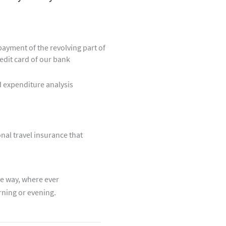
epayment of the revolving part of
edit card of our bank
 expenditure analysis
nal travel insurance that
e way, where ever
rning or evening.