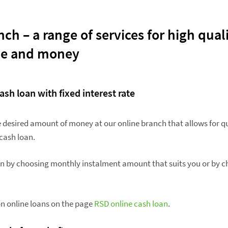
ch – a range of services for high qual
me and money
ash loan with fixed interest rate
he desired amount of money at our online branch that allows for q
cash loan.
an by choosing monthly instalment amount that suits you or by c
n online loans on the page
RSD online cash loan
.