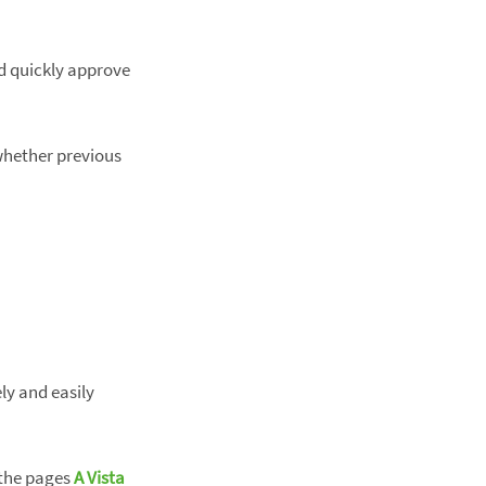
d quickly approve
 whether previous
ly and easily
 the pages
A Vista