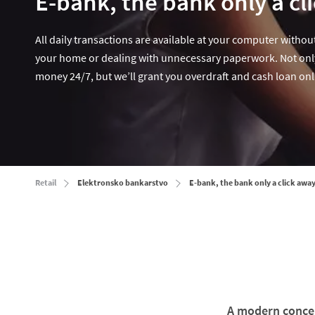
E-bank, the bank only a cl
All daily transactions are available at your computer without
your home or dealing with unnecessary paperwork. Not onl
money 24/7, but we’ll grant you overdraft and cash loan onl
Retail
Elektronsko bankarstvo
E-bank, the bank only a click away
A modern concep