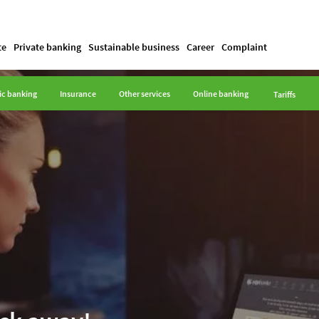
te
Private banking
Sustainable business
Career
Complaint
ic banking
Insurance
Other services
Online banking
Tariffs