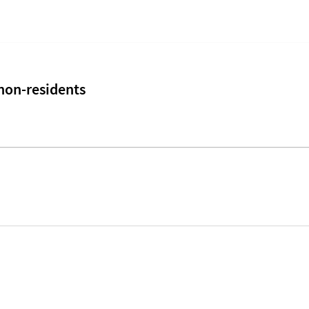
 non-residents