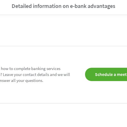
Detailed information on e-bank advantages
 how to complete banking services
Schedule a meet
? Leave your contact details and we will
nswer all your questions.