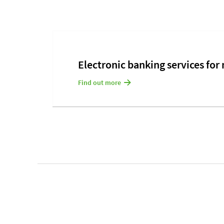
Electronic banking services for
Find out more