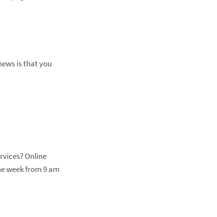
news is that you
rvices? Online
 the week from 9 am