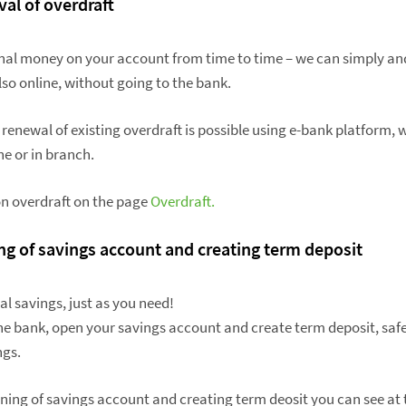
val of overdraft
onal money on your account from time to time – we can simply an
lso online, without going to the bank.
 renewal of existing overdraft is possible using e-bank platform,
e or in branch.
n overdraft on the page
Overdraft.
ng of savings account and creating term deposit
l savings, just as you need!
he bank, open your savings account and create term deposit, safe
ngs.
ning of savings account and creating term deosit you can see at