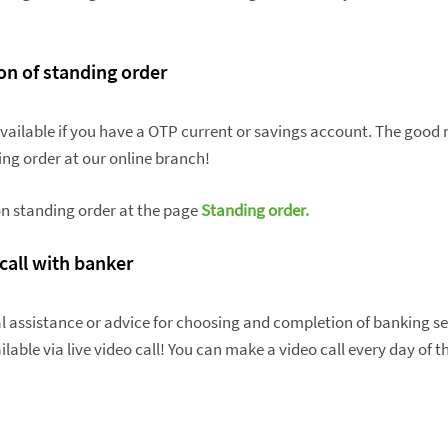
ion of standing order
available if you have a OTP current or savings account. The good 
ing order at our online branch!
n standing order at the page
Standing order.
 call with banker
l assistance or advice for choosing and completion of banking se
lable via live video call! You can make a video call every day of