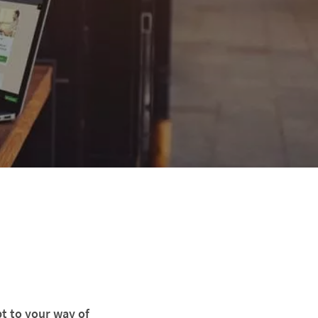
t to your way of