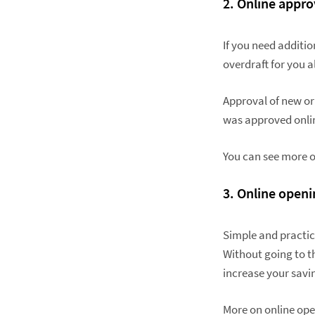
2. Online appro
If you need additi
overdraft for you a
Approval of new or
was approved onlin
You can see more o
3.
Online openi
Simple and practica
Without going to t
increase your savi
More on online ope