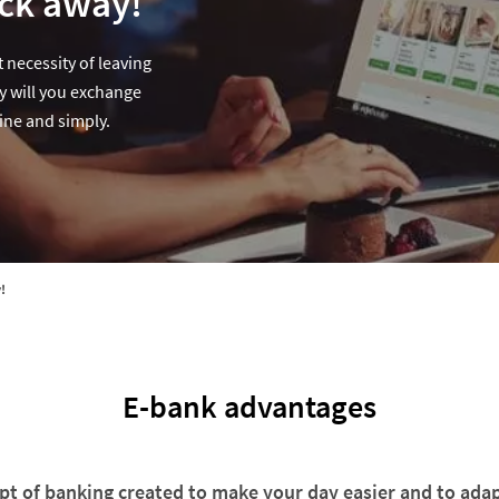
ick away!
 necessity of leaving
y will you exchange
ine and simply.
!
E-bank advantages
t of banking created to make your day easier and to adap