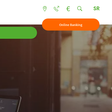
SR
Online Banking