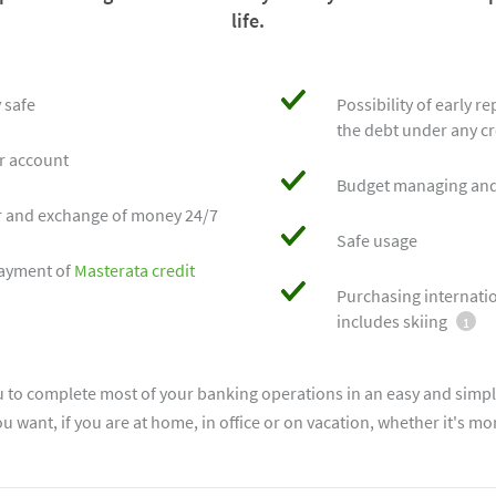
life.
 safe
Possibility of early r
the debt under any cr
ur account
Budget managing and
r and exchange of money 24/7
Safe usage
epayment of
Masterata credit
Purchasing internatio
includes skiing
1
u to complete most of your banking operations in an easy and simpl
 want, if you are at home, in office or on vacation, whether it's mo