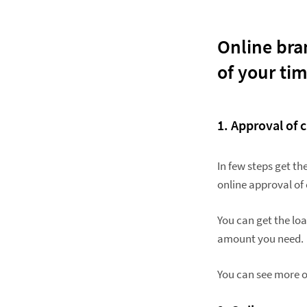
Online bran
of your ti
1. Approval
of c
In few steps get t
online approval of 
You can get the lo
amount you need.
You can see more o