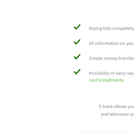
Paying bills completely
All information on yo
Simple money transfe
Possibility of early r
card installments
E-bank allows yo
and whenever you