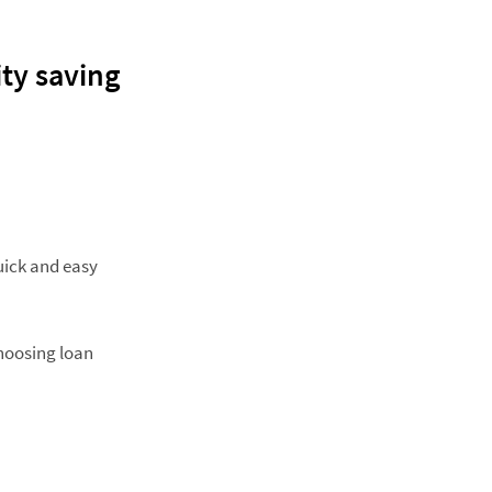
ity saving
uick and easy
hoosing loan